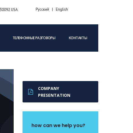
Русский
English
A 30092 USA
ТЕЛЕФОННЫЕ РАЗГОВОРЫ
КОНТАКТЫ
COMPANY
PRESENTATION
how can we help you?