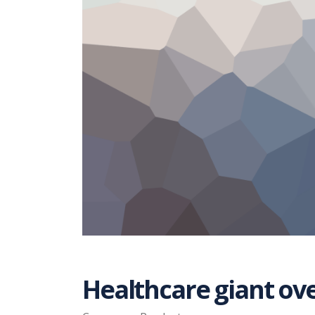
Healthcare giant ov