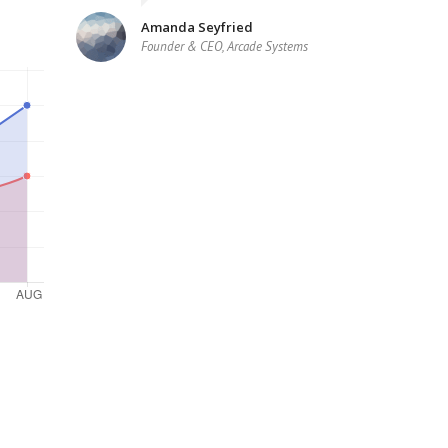
Amanda Seyfried
Founder & CEO, Arcade Systems