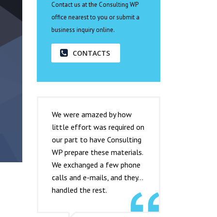
Contact us at the Consulting WP
office nearest to you or submit a
business inquiry online.
CONTACTS
We were amazed by how
little effort was required on
our part to have Consulting
WP prepare these materials.
We exchanged a few phone
calls and e-mails, and they…
handled the rest.