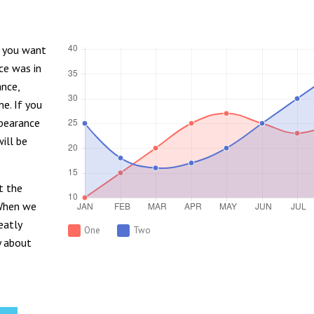
d you want
ce was in
ance,
me. If you
ppearance
ill be
t the
 When we
eatly
One
Two
y about