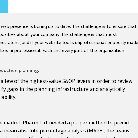
web presence is boring up to date. The challenge is to ensure that
l positive about your company. The challenge is that most
nce alone, and if your website looks unprofessional or poorly mad
e is unprofessional. Each and every part of the organization
oduction planning:
 a few of the highest-value S&OP levers in order to review
ify gaps in the planning infrastructure and analytically
bility.
he market, Pharm Ltd. needed a proper method to predict
 a mean absolute percentage analysis (MAPE), the teams