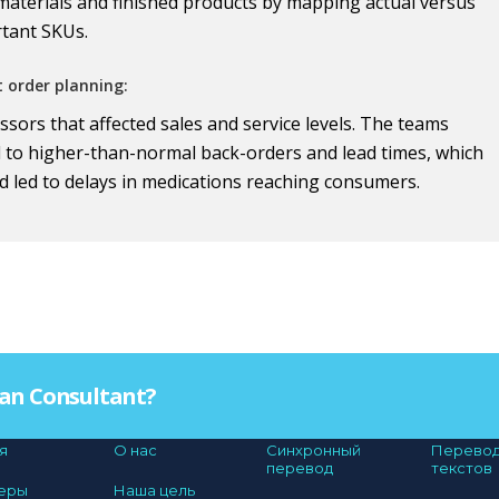
 materials and finished products by mapping actual versus
rtant SKUs.
t order planning:
sors that affected sales and service levels. The teams
d to higher-than-normal back-orders and lead times, which
d led to delays in medications reaching consumers.
Plan Consultant?
я
О нас
Синхронный
Перево
перевод
текстов
еры
Наша цель