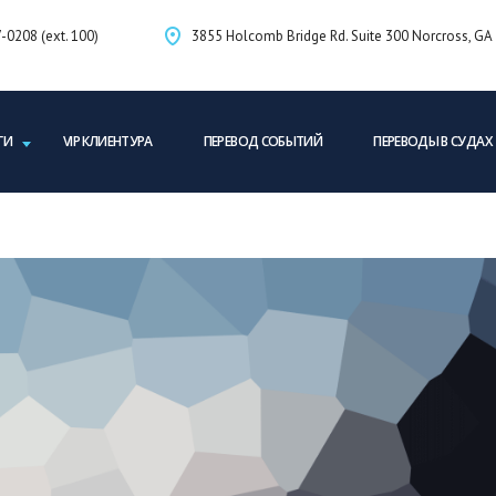
-0208 (ext. 100)
3855 Holcomb Bridge Rd. Suite 300 Norcross, G
ГИ
VIP КЛИЕНТУРА
ПЕРЕВОД СОБЫТИЙ
ПЕРЕВОДЫ В СУДАХ