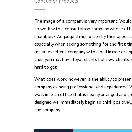
Consumer Products
The image of a company is very important. Woul
to work with a consultation company whose offi
shambles? We judge things often by their appear
especially when seeing something for the first ti
are an excellent company with a bad image or a
then you may have loyal clients but new clients w
hard to get.
What does work, however, is the ability to presen
company as being professional and experienced.
walk into an office that is neatly arranged and gr
designed we immediately begin to think positivel
the company.