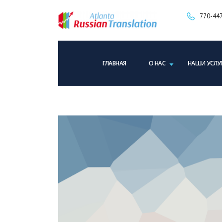
770-447
ГЛАВНАЯ
О НАС
НАШИ УСЛУ