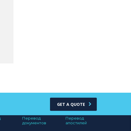
GET A QUOTE
д
Перевод
Перевод
документов
апостилей