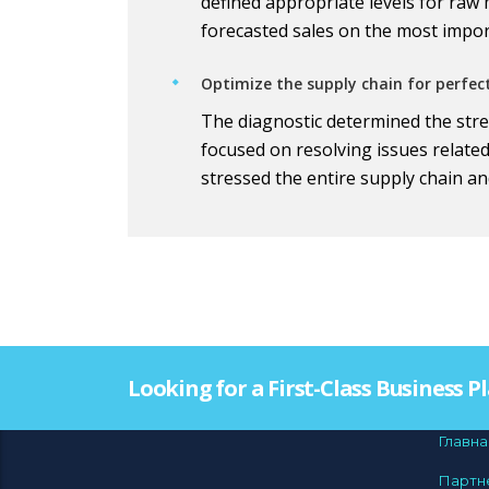
defined appropriate levels for raw
forecasted sales on the most impo
Optimize the supply chain for perfec
The diagnostic determined the stres
focused on resolving issues relate
stressed the entire supply chain an
Looking for a First-Class Business 
Главна
Партн