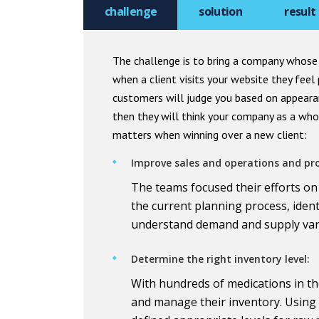
challenge
solution
result
The challenge is to bring a company whose 
when a client visits your website they fee
customers will judge you based on appeara
then they will think your company as a whol
matters when winning over a new client:
Improve sales and operations and pr
The teams focused their efforts on
the current planning process, ident
understand demand and supply varia
Determine the right inventory level:
With hundreds of medications in t
and manage their inventory. Using