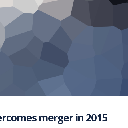
ercomes merger in 2015