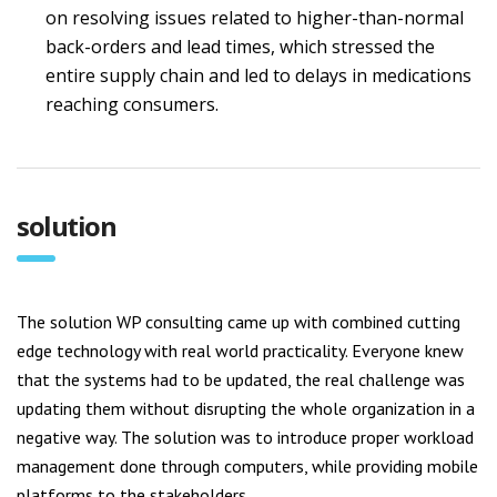
on resolving issues related to higher-than-normal
back-orders and lead times, which stressed the
entire supply chain and led to delays in medications
reaching consumers.
solution
The solution WP consulting came up with combined cutting
edge technology with real world practicality. Everyone knew
that the systems had to be updated, the real challenge was
updating them without disrupting the whole organization in a
negative way. The solution was to introduce proper workload
management done through computers, while providing mobile
platforms to the stakeholders.