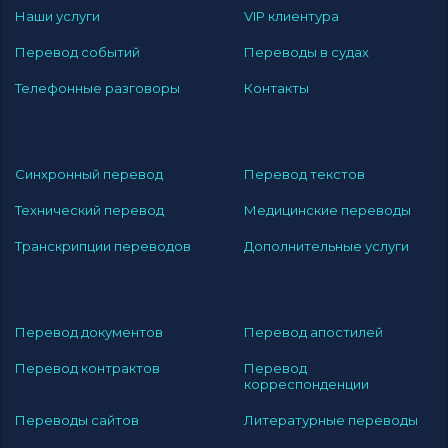
Наши услуги
VIP клиентура
Перевод событий
Переводы в судах
Телефонные разговоры
Контакты
Синхронный перевод
Перевод текстов
Технический перевод
Медицинские переводы
Транскрипции переводов
Дополнительные услуги
Перевод документов
Перевод апостилей
Перевод контрактов
Перевод
корреспонденции
Переводы сайтов
Литературные переводы