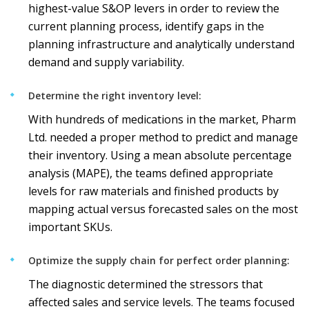
highest-value S&OP levers in order to review the
current planning process, identify gaps in the
planning infrastructure and analytically understand
demand and supply variability.
Determine the right inventory level:
With hundreds of medications in the market, Pharm
Ltd. needed a proper method to predict and manage
their inventory. Using a mean absolute percentage
analysis (MAPE), the teams defined appropriate
levels for raw materials and finished products by
mapping actual versus forecasted sales on the most
important SKUs.
Optimize the supply chain for perfect order planning:
The diagnostic determined the stressors that
affected sales and service levels. The teams focused