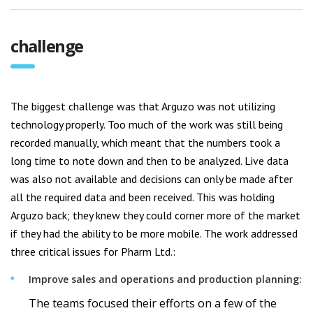
challenge
The biggest challenge was that Arguzo was not utilizing
technology properly. Too much of the work was still being
recorded manually, which meant that the numbers took a
long time to note down and then to be analyzed. Live data
was also not available and decisions can only be made after
all the required data and been received. This was holding
Arguzo back; they knew they could corner more of the market
if they had the ability to be more mobile. The work addressed
three critical issues for Pharm Ltd.:
Improve sales and operations and production planning:
The teams focused their efforts on a few of the