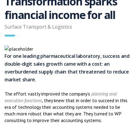
Transformation sparks
financial income for all
Surface Transport & Logistics
For one leading pharmaceutical laboratory, success and
double-digit sales growth came with a cost: an
overburdened supply chain that threatened to reduce
market share.
The effort vastly improved the company’s
planning and
execution functions
, they knew that in order to succeed in this
era of technology their accounting systems needed to be
much more robust than what they are. They turned to WP
consulting to improve their accounting systems.