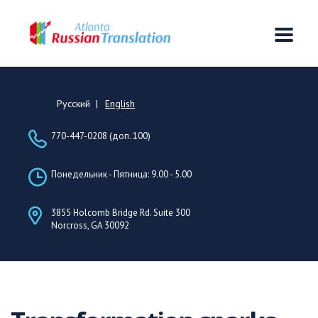
Русский
English
770-447-0208 (доп. 100)
Понедельник - Пятница: 9.00 - 5.00
3855 Holcomb Bridge Rd. Suite 300
Norcross, GA 30092