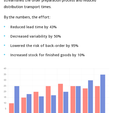
streamlined the order preparation process and reduced
distribution transport times.
By the numbers, the effort:
Reduced lead time by 43%
Decreased variability by 50%
Lowered the risk of back-order by 95%
Increased stock for finished goods by 10%