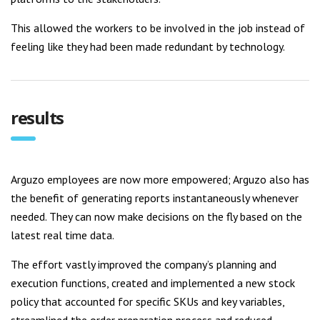
This allowed the workers to be involved in the job instead of
feeling like they had been made redundant by technology.
results
Arguzo employees are now more empowered; Arguzo also has
the benefit of generating reports instantaneously whenever
needed. They can now make decisions on the fly based on the
latest real time data.
The effort vastly improved the company’s planning and
execution functions, created and implemented a new stock
policy that accounted for specific SKUs and key variables,