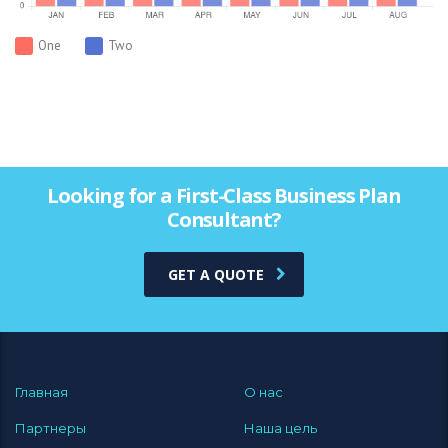
One
Two
Looking for a First-Class Business Plan
Consultant?
GET A QUOTE
Главная
О нас
Партнеры
Наша цель